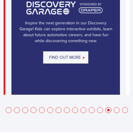
Inspire the next generation in our Discovery
Garage! Kids can explore interactive exhibits, learn
about future automotive careers, and have fun
while discovering something new.
FIND OUT MORE