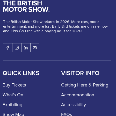
The British Motor Show returns in 2026. More cars, more
entertainment, and more fun. Early Bird tickets are on sale now
and Kids Go Free with a paying adult for 2026!
QUICK LINKS
VISITOR INFO
Buy Tickets
Getting Here & Parking
What's On
Accommodation
Exhibiting
Accessibility
Show Map
FAQs