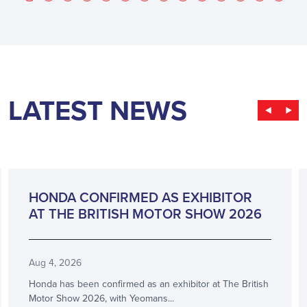
LATEST NEWS
ANNOUNCEMENT
HONDA CONFIRMED AS EXHIBITOR
AT THE BRITISH MOTOR SHOW 2026
Aug 4, 2026
Honda has been confirmed as an exhibitor at The British
Motor Show 2026, with Yeomans...