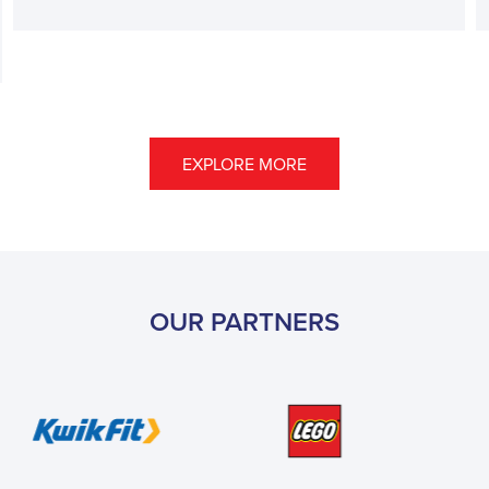
EXPLORE MORE
OUR PARTNERS