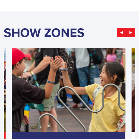
SHOW ZONES