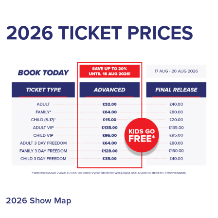
2026 TICKET PRICES
2026 Show Map