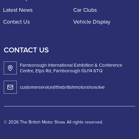
Latest News
Car Clubs
Contact Us
Vehicle Display
CONTACT US
Farnborough International Exhibition & Conference
Centre, Etps Rd, Farnborough GU14 6TQ
customerservice@thebritishmotorshow.live
© 2026 The British Motor Show. All rights reserved.