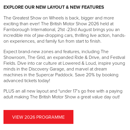
EXPLORE OUR NEW LAYOUT & NEW FEATURES
The Greatest Show on Wheels is back, bigger and more
exciting than ever! The British Motor Show 2026 held at
Farnborough International, 21st -23rd August brings you an
incredible mix of jaw-dropping cars, thrilling live action, hands-
on experiences, and family fun from start to finish.
Expect brand-new zones and features, including The
Showroom, The Grid, an expanded Ride & Drive, and Festival
Fields. Dive into car culture at Lowered & Loud, inspire young
minds in the Discovery Garage, and marvel at dream
machines in the Supercar Paddock. Save 20% by booking
advanced tickets today!
PLUS an all new layout and *under 17’s go free with a paying
adult making The British Motor Show a great value day out!
VIEW 2026 PROGRAMME