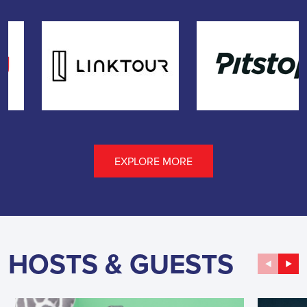
EXPLORE MORE
HOSTS & GUESTS