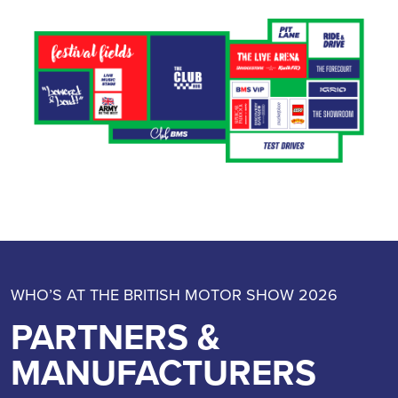
WHO’S AT THE BRITISH MOTOR SHOW 2026
PARTNERS &
MANUFACTURERS