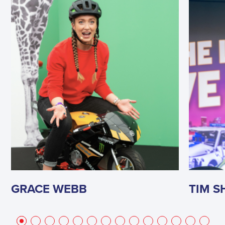
GRACE WEBB
TIM 