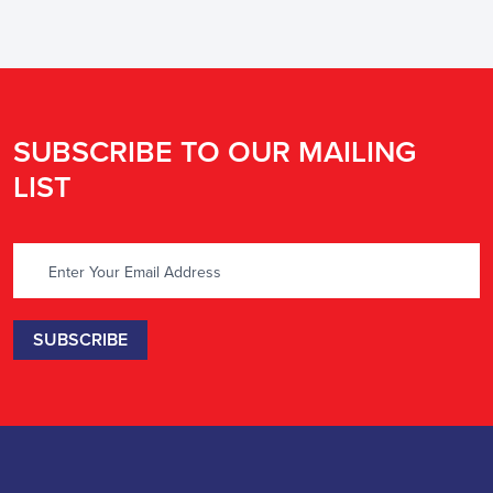
SUBSCRIBE TO OUR MAILING
LIST