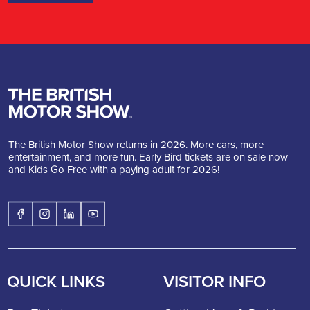
The British Motor Show returns in 2026. More cars, more
entertainment, and more fun. Early Bird tickets are on sale now
and Kids Go Free with a paying adult for 2026!
QUICK LINKS
VISITOR INFO