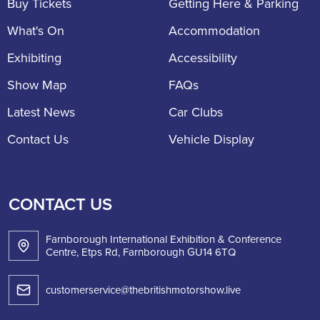
Buy Tickets
Getting Here & Parking
What's On
Accommodation
Exhibiting
Accessibility
Show Map
FAQs
Latest News
Car Clubs
Contact Us
Vehicle Display
CONTACT US
Farnborough International Exhibition & Conference
Centre, Etps Rd, Farnborough GU14 6TQ
customerservice@thebritishmotorshow.live