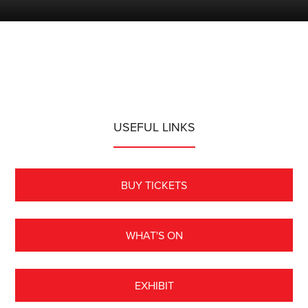
USEFUL LINKS
BUY TICKETS
WHAT'S ON
EXHIBIT