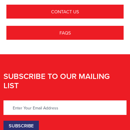
CONTACT US
FAQS
SUBSCRIBE TO OUR MAILING
LIST