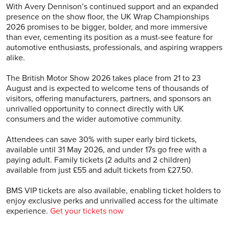
With Avery Dennison’s continued support and an expanded
presence on the show floor, the UK Wrap Championships
2026 promises to be bigger, bolder, and more immersive
than ever, cementing its position as a must-see feature for
automotive enthusiasts, professionals, and aspiring wrappers
alike.
The British Motor Show 2026 takes place from 21 to 23
August and is expected to welcome tens of thousands of
visitors, offering manufacturers, partners, and sponsors an
unrivalled opportunity to connect directly with UK
consumers and the wider automotive community.
Attendees can save 30% with super early bird tickets,
available until 31 May 2026, and under 17s go free with a
paying adult. Family tickets (2 adults and 2 children)
available from just £55 and adult tickets from £27.50.
BMS VIP tickets are also available, enabling ticket holders to
enjoy exclusive perks and unrivalled access for the ultimate
experience.‍
Get your tickets now