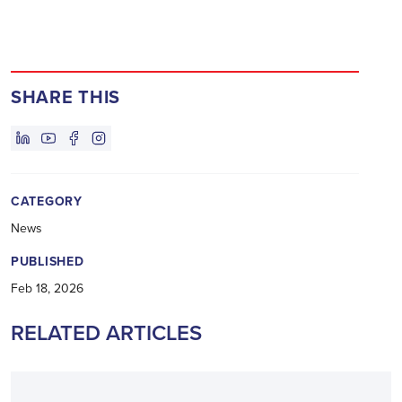
SHARE THIS
CATEGORY
News
PUBLISHED
Feb 18, 2026
RELATED ARTICLES
ANNOUNCEMENT