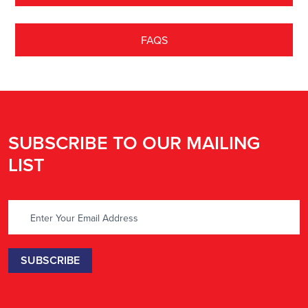
FAQS
SUBSCRIBE TO OUR MAILING
LIST