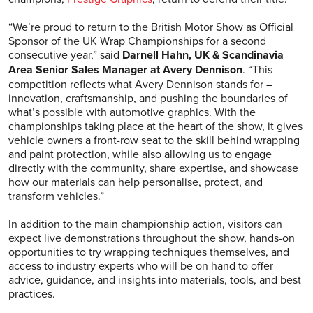
“We’re proud to return to the British Motor Show as Official
Sponsor of the UK Wrap Championships for a second
consecutive year,” said
Darnell Hahn, UK & Scandinavia
Area Senior Sales Manager at Avery Dennison
. “This
competition reflects what Avery Dennison stands for –
innovation, craftsmanship, and pushing the boundaries of
what’s possible with automotive graphics. With the
championships taking place at the heart of the show, it gives
vehicle owners a front-row seat to the skill behind wrapping
and paint protection, while also allowing us to engage
directly with the community, share expertise, and showcase
how our materials can help personalise, protect, and
transform vehicles.”
In addition to the main championship action, visitors can
expect live demonstrations throughout the show, hands-on
opportunities to try wrapping techniques themselves, and
access to industry experts who will be on hand to offer
advice, guidance, and insights into materials, tools, and best
practices.