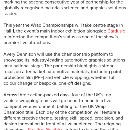
marking the second consecutive year of partnership for the
globally recognised materials science and graphics solutions
leader.
This year the Wrap Championships will take centre stage in
Hall 1, the event’s main indoor exhibition alongside
Cardusio
,
reinforcing the competition’s status as one of the show’s
premier live attractions.
Avery Dennison will use the championship platform to
showcase its industry-leading automotive graphics solutions
on a national stage. The partnership highlights a strong
focus on aftermarket automotive materials, including paint
protection film (PPF) and vehicle wrapping, whether full
colour change or bespoke, one-off designs.
Across three action-packed days, four of the UK’s top
vehicle wrapping teams will go head-to-head in a live
competitive environment, battling for the UK Wrap
Champion title. Each day of the competition will feature a
different creative theme, testing skill, speed, precision, and
design innovation in front of a live audience. The reigning
champions,
Prestige Graphics
, return to defend their title.