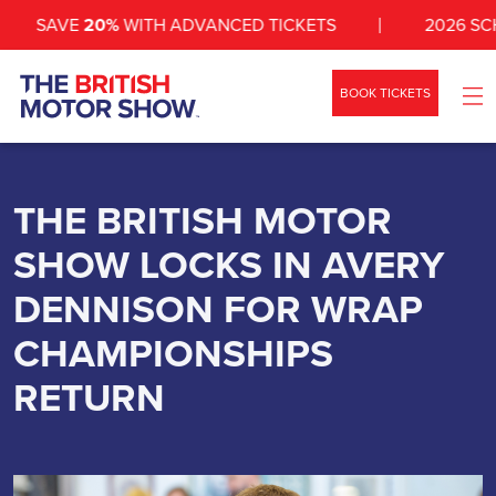
SAVE
20%
WITH ADVANCED TICKETS
2026 SCHED
BOOK TICKETS
WHAT’S ON
SHOW INFO
THE BRITISH MOTOR
SHOW LOCKS IN AVERY
ZONES
DENNISON FOR WRAP
NEWS
CHAMPIONSHIPS
EXHIBIT
RETURN
VEHICLES
CONTACT