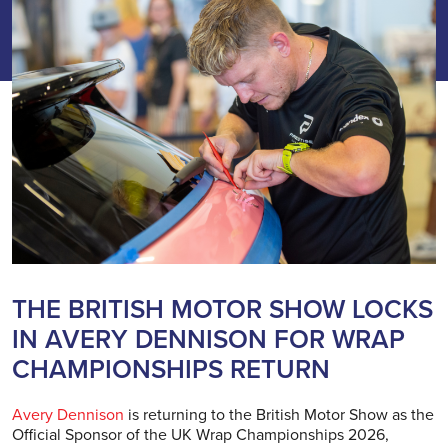
THE BRITISH MOTOR SHOW LOCKS
IN AVERY DENNISON FOR WRAP
CHAMPIONSHIPS RETURN
Avery Dennison
is returning to the British Motor Show as the
Official Sponsor of the UK Wrap Championships 2026,