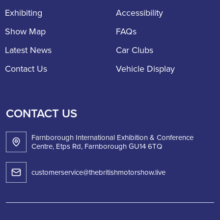
Exhibiting
Accessibility
Show Map
FAQs
Latest News
Car Clubs
Contact Us
Vehicle Display
CONTACT US
Farnborough International Exhibition & Conference
Centre, Etps Rd, Farnborough GU14 6TQ
customerservice@thebritishmotorshow.live