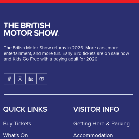
The British Motor Show returns in 2026. More cars, more
entertainment, and more fun. Early Bird tickets are on sale now
and Kids Go Free with a paying adult for 2026!
QUICK LINKS
VISITOR INFO
Buy Tickets
Getting Here & Parking
What's On
Accommodation