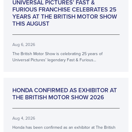
UNIVERSAL PICTURES’ FAST &
FURIOUS FRANCHISE CELEBRATES 25
YEARS AT THE BRITISH MOTOR SHOW
THIS AUGUST
Aug 6, 2026
The British Motor Show is celebrating 25 years of
Universal Pictures’ legendary Fast & Furious...
ANNOUNCEMENT
HONDA CONFIRMED AS EXHIBITOR AT
THE BRITISH MOTOR SHOW 2026
Aug 4, 2026
Honda has been confirmed as an exhibitor at The British