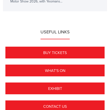
Motor Show 2026, with Yeomans...
USEFUL LINKS
BUY TICKETS
WHAT'S ON
EXHIBIT
CONTACT US