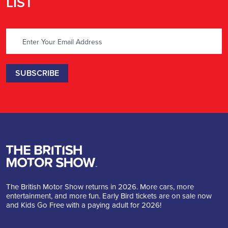
LIST
The British Motor Show returns in 2026. More cars, more
entertainment, and more fun. Early Bird tickets are on sale now
and Kids Go Free with a paying adult for 2026!