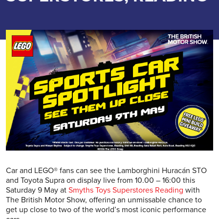
Car and LEGO® fans can see the Lamborghini Huracán STO
and Toyota Supra on display live from 10.00 – 16:00 this
Saturday 9 May at
Smyths Toys Superstores Reading
with
The British Motor Show, offering an unmissable chance to
get up close to two of the world’s most iconic performance