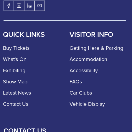
QUICK LINKS
VISITOR INFO
Buy Tickets
Getting Here & Parking
What's On
Accommodation
Exhibiting
Accessibility
Show Map
FAQs
Latest News
Car Clubs
Contact Us
Vehicle Display
CONTACT US