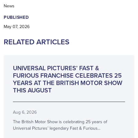
News
PUBLISHED
May 07, 2026
RELATED ARTICLES
ANNOUNCEMENT
UNIVERSAL PICTURES’ FAST &
FURIOUS FRANCHISE CELEBRATES 25
YEARS AT THE BRITISH MOTOR SHOW
THIS AUGUST
Aug 6, 2026
The British Motor Show is celebrating 25 years of
Universal Pictures’ legendary Fast & Furious...