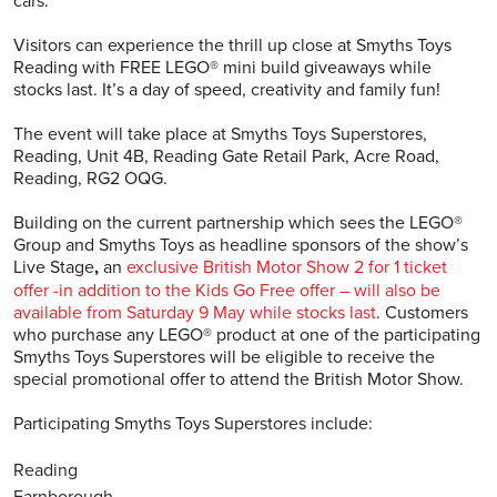
cars.
Visitors can experience the thrill up close at Smyths Toys
Reading with FREE LEGO® mini build giveaways while
stocks last. It’s a day of speed, creativity and family fun!
The event will take place at Smyths Toys Superstores,
Reading, Unit 4B, Reading Gate Retail Park, Acre Road,
Reading, RG2 OQG.
Building on the current partnership which sees the LEGO®
Group and Smyths Toys as headline sponsors of the show’s
Live Stage
,
an
exclusive British Motor Show 2 for 1 ticket
offer -in addition to the Kids Go Free offer – will also be
available from Saturday 9 May while stocks last
. Customers
who purchase any LEGO® product at one of the participating
Smyths Toys Superstores will be eligible to receive the
special promotional offer to attend the British Motor Show.
Participating Smyths Toys Superstores include:
Reading
Farnborough