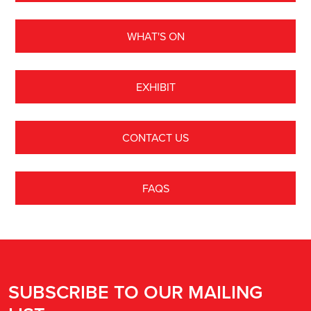
WHAT'S ON
EXHIBIT
CONTACT US
FAQS
SUBSCRIBE TO OUR MAILING