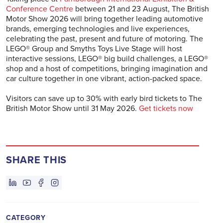
Conference Centre
between 21 and 23 August, The British
Motor Show 2026 will bring together leading automotive
brands, emerging technologies and live experiences,
celebrating the past, present and future of motoring. The
LEGO® Group and Smyths Toys Live Stage will host
interactive sessions, LEGO® big build challenges, a LEGO®
shop and a host of competitions, bringing imagination and
car culture together in one vibrant, action-packed space.
Visitors can save up to 30% with early bird tickets to The
British Motor Show until 31 May 2026.
Get tickets now
SHARE THIS
CATEGORY