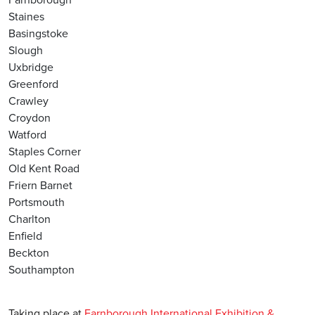
Staines
Basingstoke
Slough
Uxbridge
Greenford
Crawley
Croydon
Watford
Staples Corner
Old Kent Road
Friern Barnet
Portsmouth
Charlton
Enfield
Beckton
Southampton
Taking place at
Farnborough International Exhibition &