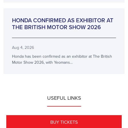
ANNOUNCEMENT
HONDA CONFIRMED AS EXHIBITOR AT
THE BRITISH MOTOR SHOW 2026
Aug 4, 2026
Honda has been confirmed as an exhibitor at The British
Motor Show 2026, with Yeomans...
USEFUL LINKS
BUY TICKETS