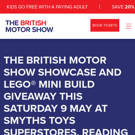
KIDS GO FREE WITH A PAYING ADULT
SAVE
20%
WI
BOOK TICKETS
WHAT’S ON
SHOW INFO
THE BRITISH MOTOR
SHOW SHOWCASE AND
ZONES
LEGO® MINI BUILD
NEWS
GIVEAWAY THIS
EXHIBIT
SATURDAY 9 MAY AT
VEHICLES
SMYTHS TOYS
CONTACT
SUPERSTORES, READING