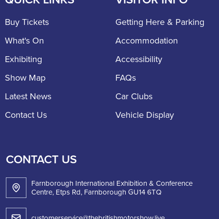
Buy Tickets
Getting Here & Parking
What's On
Accommodation
Exhibiting
Accessibility
Show Map
FAQs
Latest News
Car Clubs
Contact Us
Vehicle Display
CONTACT US
Farnborough International Exhibition & Conference
Centre, Etps Rd, Farnborough GU14 6TQ
customerservice@thebritishmotorshow.live