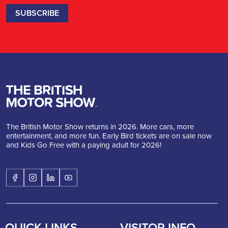
The British Motor Show returns in 2026. More cars, more
entertainment, and more fun. Early Bird tickets are on sale now
and Kids Go Free with a paying adult for 2026!
QUICK LINKS
VISITOR INFO