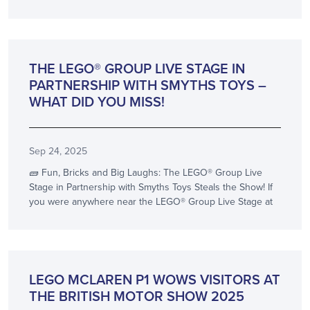
SHOW NEWS
THE LEGO® GROUP LIVE STAGE IN
PARTNERSHIP WITH SMYTHS TOYS –
WHAT DID YOU MISS!
Sep 24, 2025
🧱 Fun, Bricks and Big Laughs: The LEGO® Group Live
Stage in Partnership with Smyths Toys Steals the Show! If
you were anywhere near the LEGO® Group Live Stage at
SHOW NEWS
LEGO MCLAREN P1 WOWS VISITORS AT
THE BRITISH MOTOR SHOW 2025