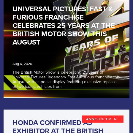
UNIVERSAL PICTURES’ FAST &
FURIOUS FRANCHISE
CELEBRATES 25 YEARS AT THE
BRITISH MOTOR SHOW THIS
AUGUST
Aug 6, 2026
The British Motor Show is celebrating 25 years of
Universal Pictures’ legendary Fast & Furious franchise this
Augsut with a special display featuring exclusive replicas
of two iconic vehicles from
ANNOUNCEMENT
HONDA CONFIRMED AS
EXHIBITOR AT THE BRITISH