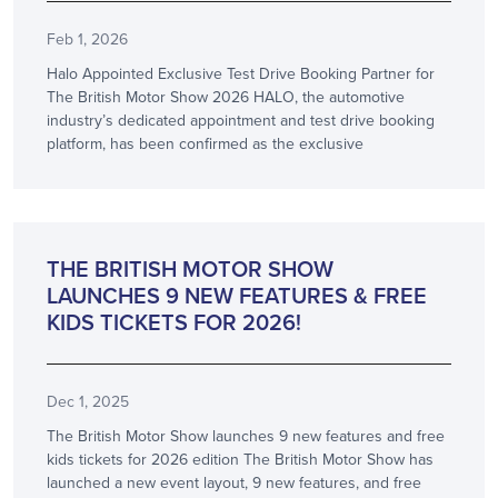
Feb 1, 2026
Halo Appointed Exclusive Test Drive Booking Partner for
The British Motor Show 2026 HALO, the automotive
industry’s dedicated appointment and test drive booking
platform, has been confirmed as the exclusive
ANNOUNCEMENT
THE BRITISH MOTOR SHOW
LAUNCHES 9 NEW FEATURES & FREE
KIDS TICKETS FOR 2026!
Dec 1, 2025
The British Motor Show launches 9 new features and free
kids tickets for 2026 edition The British Motor Show has
launched a new event layout, 9 new features, and free