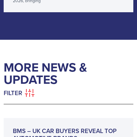
2026, bringing
MORE NEWS &
UPDATES
FILTER
NEWS
BMS – UK CAR BUYERS REVEAL TOP