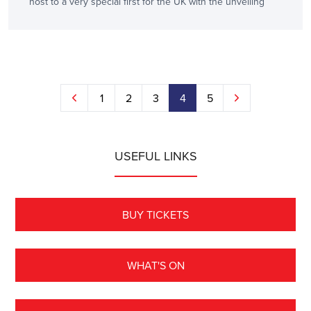
host to a very special first for the UK with the unveiling
1
2
3
4
5
USEFUL LINKS
BUY TICKETS
WHAT'S ON