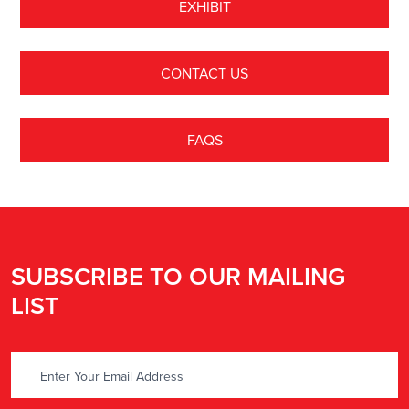
EXHIBIT
CONTACT US
FAQS
SUBSCRIBE TO OUR MAILING
LIST