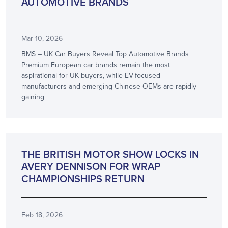
AUTOMOTIVE BRANDS
Mar 10, 2026
BMS – UK Car Buyers Reveal Top Automotive Brands
Premium European car brands remain the most
aspirational for UK buyers, while EV-focused
manufacturers and emerging Chinese OEMs are rapidly
gaining
PARTNERSHIP
THE BRITISH MOTOR SHOW LOCKS IN
AVERY DENNISON FOR WRAP
CHAMPIONSHIPS RETURN
Feb 18, 2026