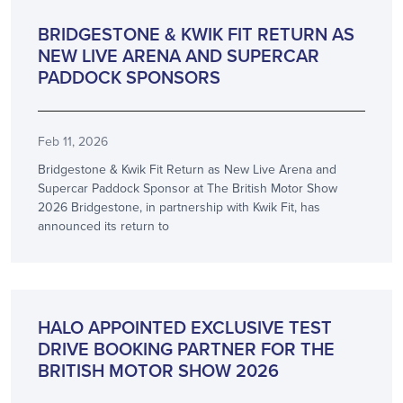
PARTNERSHIP
BRIDGESTONE & KWIK FIT RETURN AS
NEW LIVE ARENA AND SUPERCAR
PADDOCK SPONSORS
Feb 11, 2026
Bridgestone & Kwik Fit Return as New Live Arena and
Supercar Paddock Sponsor at The British Motor Show
2026 Bridgestone, in partnership with Kwik Fit, has
announced its return to
ANNOUNCEMENT
HALO APPOINTED EXCLUSIVE TEST
DRIVE BOOKING PARTNER FOR THE
BRITISH MOTOR SHOW 2026