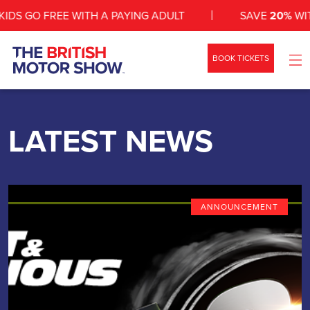
 GO FREE WITH A PAYING ADULT
SAVE
20%
WITH A
BOOK TICKETS
WHAT’S ON
SHOW INFO
LATEST NEWS
ZONES
NEWS
ANNOUNCEMENT
EXHIBIT
VEHICLES
CONTACT