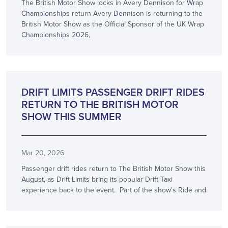
The British Motor Show locks in Avery Dennison for Wrap
Championships return Avery Dennison is returning to the
British Motor Show as the Official Sponsor of the UK Wrap
Championships 2026,
SHOW NEWS
DRIFT LIMITS PASSENGER DRIFT RIDES
RETURN TO THE BRITISH MOTOR
SHOW THIS SUMMER
Mar 20, 2026
Passenger drift rides return to The British Motor Show this
August, as Drift Limits bring its popular Drift Taxi
experience back to the event. Part of the show’s Ride and