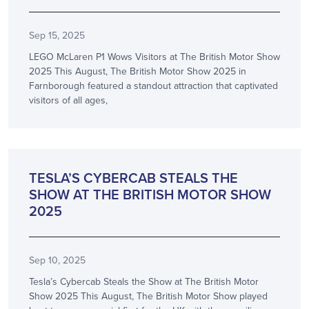
Sep 15, 2025
LEGO McLaren P1 Wows Visitors at The British Motor Show
2025 This August, The British Motor Show 2025 in
Farnborough featured a standout attraction that captivated
visitors of all ages,
SHOW NEWS
TESLA’S CYBERCAB STEALS THE
SHOW AT THE BRITISH MOTOR SHOW
2025
Sep 10, 2025
Tesla’s Cybercab Steals the Show at The British Motor
Show 2025 This August, The British Motor Show played