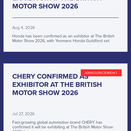
MOTOR SHOW 2026
Aug 4, 2026
Honda has been confirmed as an exhibitor at The British
Motor Show 2026, with Yeomans Honda Guildford set
ANNOUNCEMENT
CHERY CONFIRMED AS
EXHIBITOR AT THE BRITISH
MOTOR SHOW 2026
Jul 27, 2026
Fast-growing global automotive brand CHERY has
confirmed it will be exhibiting at The British Motor Show